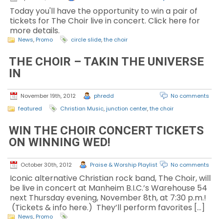
Today you'll have the opportunity to win a pair of
tickets for The Choir live in concert. Click here for
more details.
News
,
Promo
circle slide
,
the choir
THE CHOIR – TAKIN THE UNIVERSE
IN
November 19th, 2012
phredd
No comments
featured
Christian Music
,
junction center
,
the choir
WIN THE CHOIR CONCERT TICKETS
ON WINNING WED!
October 30th, 2012
Praise & Worship Playlist
No comments
Iconic alternative Christian rock band, The Choir, will
be live in concert at Manheim B.I.C.’s Warehouse 54
next Thursday evening, November 8th, at 7:30 p.m.!
(Tickets & info here.) They’ll perform favorites […]
News
,
Promo