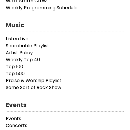
WJTL Storm Crew
Weekly Programming Schedule
Music
Listen Live
Searchable Playlist
Artist Policy
Weekly Top 40
Top 100
Top 500
Praise & Worship Playlist
Some Sort of Rock Show
Events
Events
Concerts