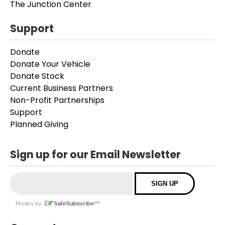
The Junction Center
Support
Donate
Donate Your Vehicle
Donate Stock
Current Business Partners
Non-Profit Partnerships
Support
Planned Giving
Sign up for our Email Newsletter