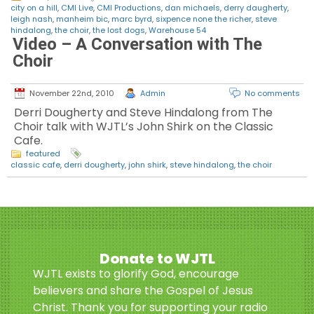
city on a hill
,
CMI Live
,
CMI Productions
,
dan michaels
,
derry daugherty
,
leigh nash
,
manheim bic
,
marc byrd
,
sixpence none the richer
,
steve
hindalong
,
the choir
,
the lost dogs
,
Warehouse 54
Video – A Conversation with The
Choir
November 22nd, 2010
Admin
No comments
Derri Dougherty and Steve Hindalong from The
Choir talk with WJTL’s John Shirk on the Classic
Cafe.
featured
classic cafe
,
derri dougherty
,
john shirk
,
steve hindalong
,
the choir
Donate to WJTL
WJTL exists to glorify God, encourage
believers and share the Gospel of Jesus
Christ. Thank you for supporting your radio