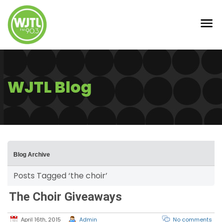
WJTL Blog
Blog Archive
Posts Tagged ‘the choir’
The Choir Giveaways
April 16th, 2015
Admin
No comments