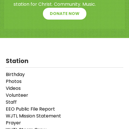
station for Christ. Community. Music.
DONATE NOW
Station
Birthday
Photos
Videos
Volunteer
Staff
EEO Public File Report
WJTL Mission Statement
Prayer