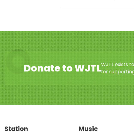
WJTL exists t
Donate to WJTL
for supporting
Station
Music