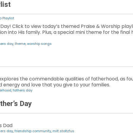
list
 Playlist
Day! Click to view today’s themed Praise & Worship playli
 into His family. Plus, a special mini theme for the final h
hers day
,
theme
,
worship songs
explores the commendable qualities of fatherhood, as foun
 energy and love that you give to your families.
herhood
,
fathers day
ther’s Day
is Dad
hers day
,
friendship community
,
milt stoltzfus