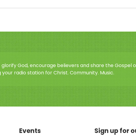
o glorify God, encourage believers and share the Gospel o
 your radio station for Christ. Community. Music.
Events
Sign up for 