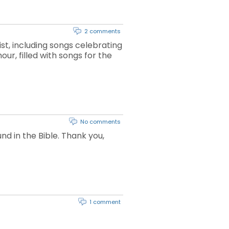
2 comments
st, including songs celebrating
our, filled with songs for the
No comments
d in the Bible. Thank you,
1 comment