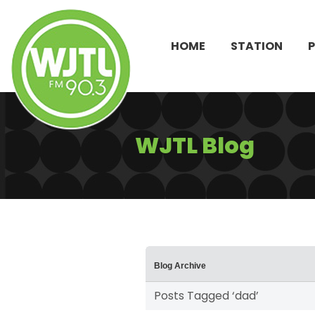
HOME
STATION
WJTL Blog
Blog Archive
Posts Tagged ‘dad’