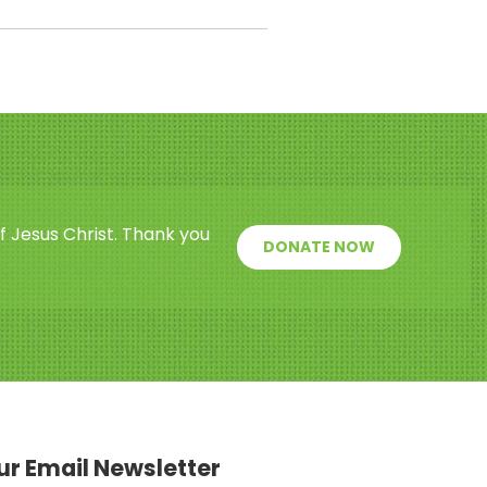
f Jesus Christ. Thank you
DONATE NOW
our Email Newsletter