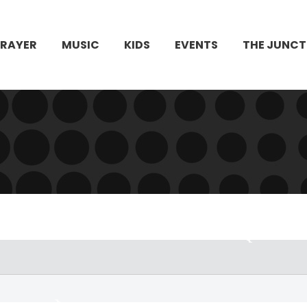
PRAYER
MUSIC
KIDS
EVENTS
THE JUNCT