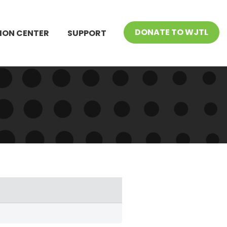
DONATE TO WJTL
ION CENTER
SUPPORT