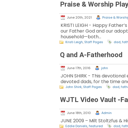
Praise & Worship Play
June 20th, 2021
Praise & Worship
KRISTI LEIGH - Happy Father’s 
our Father God and our adoption
household—both…
Kristi Leigh
,
Staff Pages
dad
,
fat
Q and A-Fatherhood
June 17th, 2016
john
JOHN SHIRK - This devotional 
devoted dads, for the time and
John Shirk
,
Staff Pages
dad
,
fat
WJTL Video Vault -Fa
June 18th, 2010
Admin
JUNE 2009 – Milt Stoltzfus & H
Eddie Daniels
,
featured
dad
,
fat