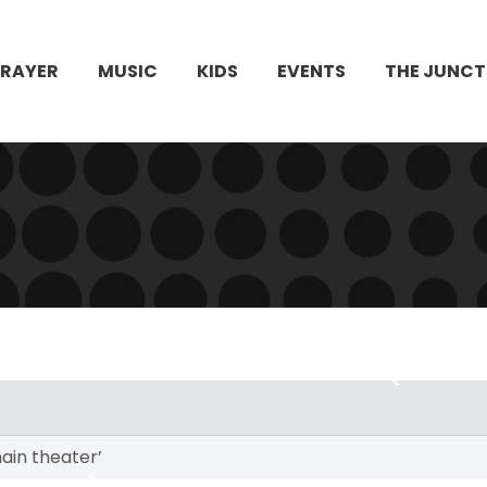
PRAYER
MUSIC
KIDS
EVENTS
THE JUNCT
ain theater’