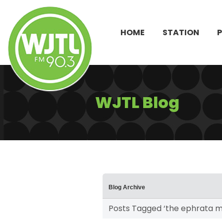
HOME
STATION
WJTL Blog
Blog Archive
Posts Tagged ‘the ephrata m