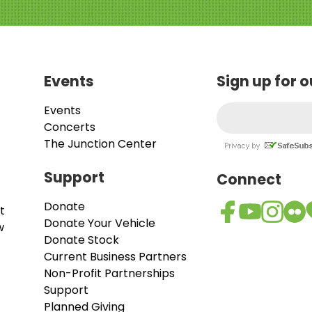
Events
Sign up for 
Events
Concerts
The Junction Center
Support
Connect
Donate
t
Donate Your Vehicle
w
Donate Stock
Current Business Partners
Non-Profit Partnerships
Support
Planned Giving