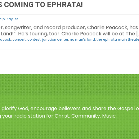
S COMING TO EPHRATA!
ip Playlist
 songwriter, and record producer, Charlie Peacock, has 
and!” He’s touring, too! Charlie Peacock will be at The [
eacock
,
concert
,
contest
,
junction center
,
no man's land
,
the ephrata main theate
o glorify God, encourage believers and share the Gospel o
 your radio station for Christ. Community. Music.