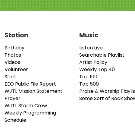
Station
Music
Birthday
Listen Live
Photos
Searchable Playlist
Videos
Artist Policy
Volunteer
Weekly Top 40
Staff
Top 100
EEO Public File Report
Top 500
WJTL Mission Statement
Praise & Worship Playlis
Prayer
Some Sort of Rock Sho
WJTL Storm Crew
Weekly Programming
Schedule