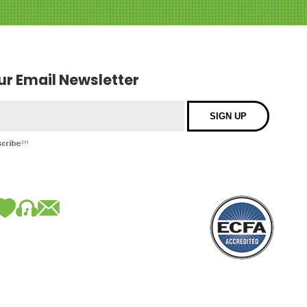
our Email Newsletter