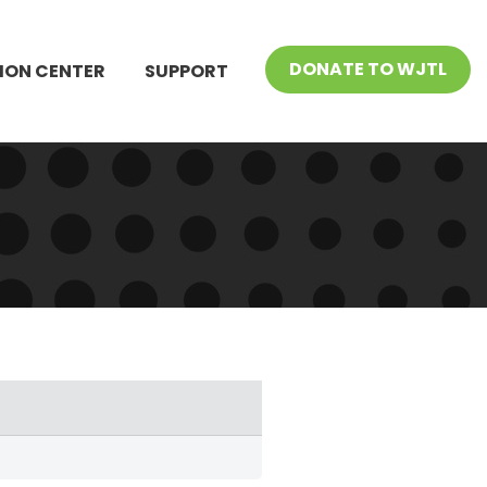
DONATE TO WJTL
ION CENTER
SUPPORT