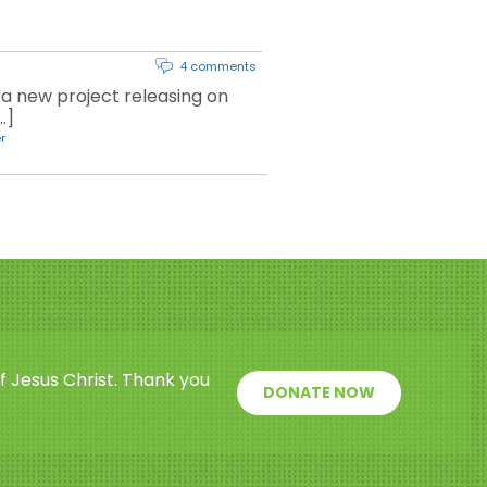
4 comments
a new project releasing on
…]
r
f Jesus Christ. Thank you
DONATE NOW