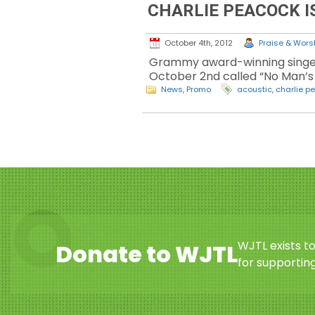
CHARLIE PEACOCK I
October 4th, 2012
Praise & Worsh
Grammy award-winning singer,
October 2nd called “No Man’s L
News
,
Promo
acoustic
,
charlie p
WJTL exists t
Donate to WJTL
for supporting