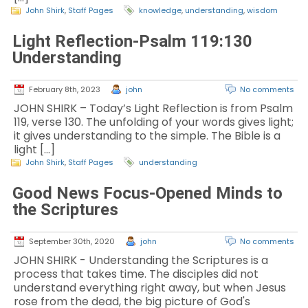
John Shirk
,
Staff Pages
knowledge
,
understanding
,
wisdom
Light Reflection-Psalm 119:130
Understanding
February 8th, 2023
john
No comments
JOHN SHIRK – Today’s Light Reflection is from Psalm
119, verse 130. The unfolding of your words gives light;
it gives understanding to the simple. The Bible is a
light […]
John Shirk
,
Staff Pages
understanding
Good News Focus-Opened Minds to
the Scriptures
September 30th, 2020
john
No comments
JOHN SHIRK - Understanding the Scriptures is a
process that takes time. The disciples did not
understand everything right away, but when Jesus
rose from the dead, the big picture of God's