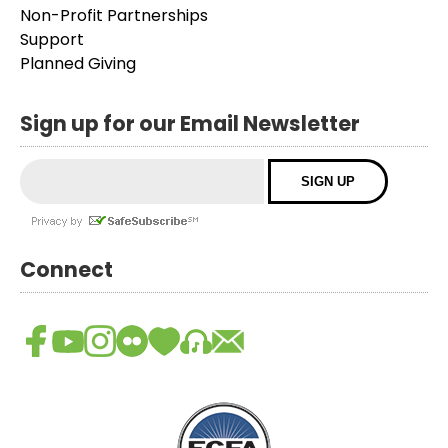
Non-Profit Partnerships
Support
Planned Giving
Sign up for our Email Newsletter
Connect