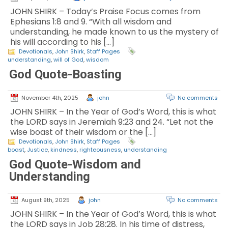
JOHN SHIRK – Today’s Praise Focus comes from
Ephesians 1:8 and 9. “With all wisdom and
understanding, he made known to us the mystery of
his will according to his […]
Devotionals
,
John Shirk
,
Staff Pages
understanding
,
will of God
,
wisdom
God Quote-Boasting
November 4th, 2025
john
No comments
JOHN SHIRK – In the Year of God’s Word, this is what
the LORD says in Jeremiah 9:23 and 24. “Let not the
wise boast of their wisdom or the […]
Devotionals
,
John Shirk
,
Staff Pages
boast
,
Justice
,
kindness
,
righteousness
,
understanding
God Quote-Wisdom and
Understanding
August 9th, 2025
john
No comments
JOHN SHIRK – In the Year of God’s Word, this is what
the LORD says in Job 28:28. In his time of distress,