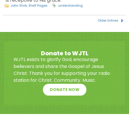
is receptive to His grace.
John Shirk
,
Staff Pages
understanding
Older Entries
Donate to WJTL
WJTL exists to glorify God, encourage
believers and share the Gospel of Jesus
Christ. Thank you for supporting your radio
station for Christ. Community. Music.
DONATE NOW