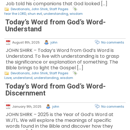
Job told his companions that God looked […]
Devotionals
,
John Shirk
,
Staff Pages
fear the LORD
,
shun evil
,
understanding
,
wisdom
Today’s Word from God’s Word-
Understand
August 8th, 2025
john
No comments
JOHN SHIRK – Today’s Word from God’s Word is
Understand. To live with understanding is to grasp
the significance or explanation of something. The
Bible brings to light the Gospel […]
Devotionals
,
John Shirk
,
Staff Pages
Love
,
understand
,
understanding
,
wisdom
Today’s Word from God’s Word-
Discernment
January 9th, 2025
john
No comments
JOHN SHIRK – 2025 is the Year of God’s Word at
WJTL. We will explore the meanings of specific
words found in the Bible and discover how they