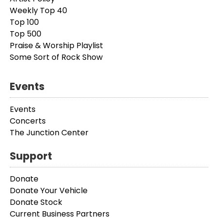
Weekly Top 40
Top 100
Top 500
Praise & Worship Playlist
Some Sort of Rock Show
Events
Events
Concerts
The Junction Center
Support
Donate
Donate Your Vehicle
Donate Stock
Current Business Partners