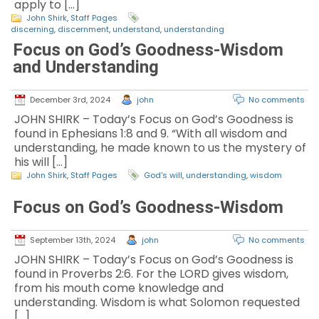
apply to […]
John Shirk
,
Staff Pages
discerning
,
discernment
,
understand
,
understanding
Focus on God’s Goodness-Wisdom
and Understanding
December 3rd, 2024
john
No comments
JOHN SHIRK – Today’s Focus on God’s Goodness is
found in Ephesians 1:8 and 9. “With all wisdom and
understanding, he made known to us the mystery of
his will […]
John Shirk
,
Staff Pages
God's will
,
understanding
,
wisdom
Focus on God’s Goodness-Wisdom
September 13th, 2024
john
No comments
JOHN SHIRK – Today’s Focus on God’s Goodness is
found in Proverbs 2:6. For the LORD gives wisdom,
from his mouth come knowledge and
understanding. Wisdom is what Solomon requested
[…]