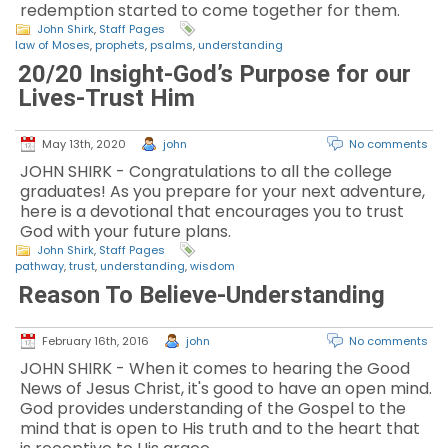
redemption started to come together for them.
John Shirk
,
Staff Pages
law of Moses
,
prophets
,
psalms
,
understanding
20/20 Insight-God’s Purpose for our
Lives-Trust Him
May 13th, 2020
john
No comments
JOHN SHIRK - Congratulations to all the college
graduates! As you prepare for your next adventure,
here is a devotional that encourages you to trust
God with your future plans.
John Shirk
,
Staff Pages
pathway
,
trust
,
understanding
,
wisdom
Reason To Believe-Understanding
February 16th, 2016
john
No comments
JOHN SHIRK - When it comes to hearing the Good
News of Jesus Christ, it's good to have an open mind.
God provides understanding of the Gospel to the
mind that is open to His truth and to the heart that