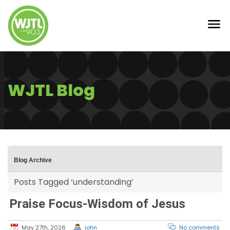
WJTL Blog
Blog Archive
Posts Tagged ‘understanding’
Praise Focus-Wisdom of Jesus
May 27th, 2026
john
No comments