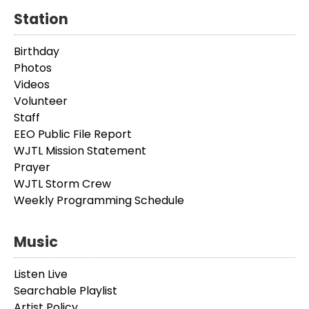
Station
Birthday
Photos
Videos
Volunteer
Staff
EEO Public File Report
WJTL Mission Statement
Prayer
WJTL Storm Crew
Weekly Programming Schedule
Music
Listen Live
Searchable Playlist
Artist Policy