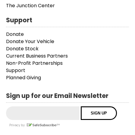
The Junction Center
Support
Donate
Donate Your Vehicle
Donate Stock
Current Business Partners
Non-Profit Partnerships
Support
Planned Giving
Sign up for our Email Newsletter