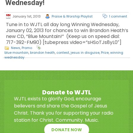
Wednesday!
January 1st, 2013
Praise & Worship Playlist
1 comment
Tune in to WJTL all day long Winning Wednesday,
January 02, 2013 for chances to win Brandon Heath‘s
new CD, “Blue Mountain!” (Keep us on speed dial:
717-392-FM90) [tubepress video=”sHSoTJs8yL0″]
News
,
Promo
blue mountain
,
brandon heath
,
contest
,
jesus in disguise
,
Prize
,
winning
wednesday
Donate to WJTL
WJTL exists to glorify God, encourage
believers and share the Gospel of Jesus
Christ. Thank you for supporting your radio
station for Christ. Community. Music.
DONATE NOW