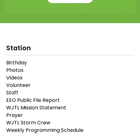
Station
Birthday
Photos
Videos
Volunteer
Staff
EEO Public File Report
WJTL Mission Statement
Prayer
WJTL Storm Crew
Weekly Programming Schedule