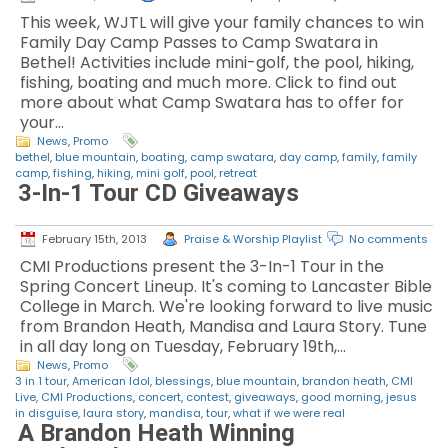
This week, WJTL will give your family chances to win
Family Day Camp Passes to Camp Swatara in
Bethel! Activities include mini-golf, the pool, hiking,
fishing, boating and much more. Click to find out
more about what Camp Swatara has to offer for
your…
News
,
Promo
bethel
,
blue mountain
,
boating
,
camp swatara
,
day camp
,
family
,
family
camp
,
fishing
,
hiking
,
mini golf
,
pool
,
retreat
3-In-1 Tour CD Giveaways
February 15th, 2013
Praise & Worship Playlist
No comments
CMI Productions present the 3-In-1 Tour in the
Spring Concert Lineup. It's coming to Lancaster Bible
College in March. We're looking forward to live music
from Brandon Heath, Mandisa and Laura Story. Tune
in all day long on Tuesday, February 19th,…
News
,
Promo
3 in 1 tour
,
American Idol
,
blessings
,
blue mountain
,
brandon heath
,
CMI
Live
,
CMI Productions
,
concert
,
contest
,
giveaways
,
good morning
,
jesus
in disguise
,
laura story
,
mandisa
,
tour
,
what if we were real
A Brandon Heath Winning