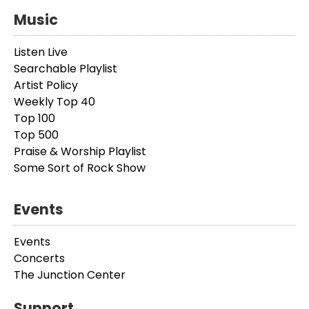
Music
Listen Live
Searchable Playlist
Artist Policy
Weekly Top 40
Top 100
Top 500
Praise & Worship Playlist
Some Sort of Rock Show
Events
Events
Concerts
The Junction Center
Support