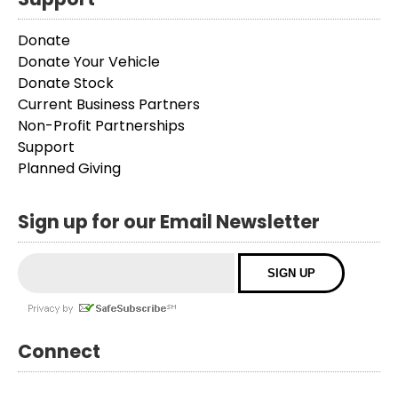
Donate
Donate Your Vehicle
Donate Stock
Current Business Partners
Non-Profit Partnerships
Support
Planned Giving
Sign up for our Email Newsletter
Connect