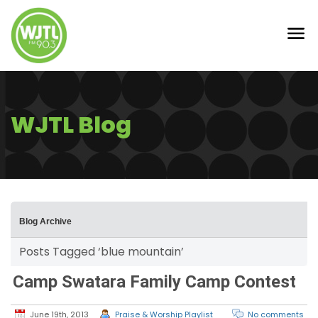
WJTL Blog
Blog Archive
Posts Tagged ‘blue mountain’
Camp Swatara Family Camp Contest
June 19th, 2013
Praise & Worship Playlist
No comments