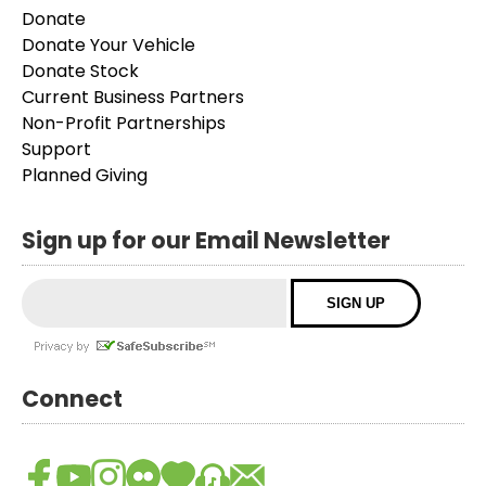
Donate
Donate Your Vehicle
Donate Stock
Current Business Partners
Non-Profit Partnerships
Support
Planned Giving
Sign up for our Email Newsletter
Connect