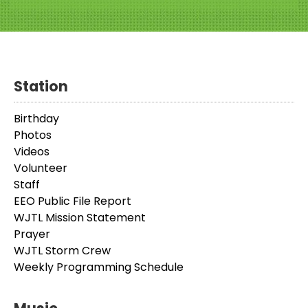
Station
Birthday
Photos
Videos
Volunteer
Staff
EEO Public File Report
WJTL Mission Statement
Prayer
WJTL Storm Crew
Weekly Programming Schedule