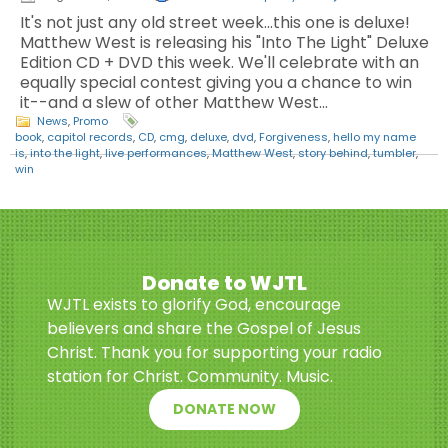
It's not just any old street week...this one is deluxe!
Matthew West is releasing his "Into The Light" Deluxe
Edition CD + DVD this week. We'll celebrate with an
equally special contest giving you a chance to win
it--and a slew of other Matthew West…
News
,
Promo
book
,
capitol records
,
CD
,
cmg
,
deluxe
,
dvd
,
Forgiveness
,
hello my name
is
,
into the light
,
live performances
,
Matthew West
,
story behind
,
tumbler
,
win
Donate to WJTL
WJTL exists to glorify God, encourage
believers and share the Gospel of Jesus
Christ. Thank you for supporting your radio
station for Christ. Community. Music.
DONATE NOW