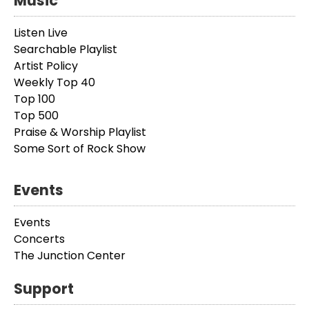
Music
Listen Live
Searchable Playlist
Artist Policy
Weekly Top 40
Top 100
Top 500
Praise & Worship Playlist
Some Sort of Rock Show
Events
Events
Concerts
The Junction Center
Support