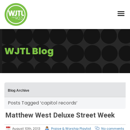
WJTL Blog
Blog Archive
Posts Tagged ‘capitol records’
Matthew West Deluxe Street Week
August 10th, 2013
Praise & Worship Playlist
No comments