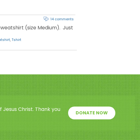
14 comments
weatshirt (size Medium). Just
tshirt
,
Tshirt
f Jesus Christ. Thank you
DONATE NOW