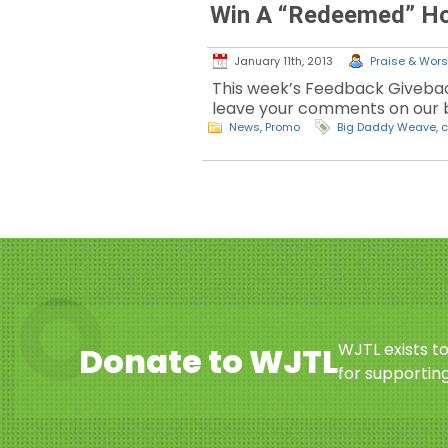
Win A “Redeemed” Ho
January 11th, 2013
Praise & Worsh
This week’s Feedback Givebac
leave your comments on our b
News
,
Promo
Big Daddy Weave
,
c
WJTL exists t
Donate to WJTL
for supporting