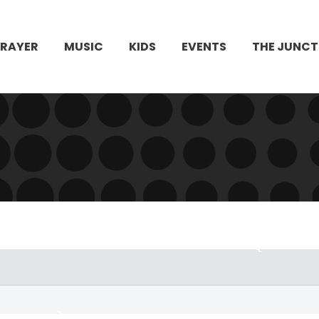
PRAYER
MUSIC
KIDS
EVENTS
THE JUNCT