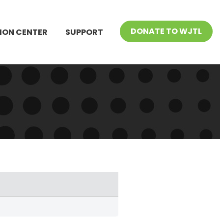
DONATE TO WJTL
ION CENTER
SUPPORT