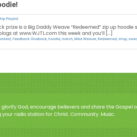
odie!
ip Playlist
k prize is a Big Daddy Weave “Redeemed” zip up hoodie s
logs at www.WJTL.com this week and you’ll […]
ontest
,
Feedback Giveback
,
hoodie
,
merch
,
Mike Weaver
,
Redeemed
,
shop
,
swea
o glorify God, encourage believers and share the Gospel o
 your radio station for Christ. Community. Music.