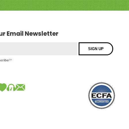
our Email Newsletter