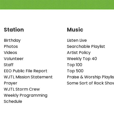
Station
Music
Birthday
Listen Live
Photos
Searchable Playlist
Videos
Artist Policy
Volunteer
Weekly Top 40
Staff
Top 100
EEO Public File Report
Top 500
WJTL Mission Statement
Praise & Worship Playlis
Prayer
Some Sort of Rock Sho
WJTL Storm Crew
Weekly Programming
Schedule