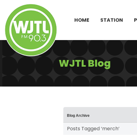
HOME
STATION
WJTL Blog
Blog Archive
Posts Tagged ‘merch’