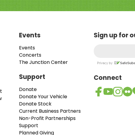
Events
Sign up for 
Events
Concerts
The Junction Center
Support
Connect
Donate
t
Donate Your Vehicle
w
Donate Stock
Current Business Partners
Non-Profit Partnerships
Support
Planned Giving