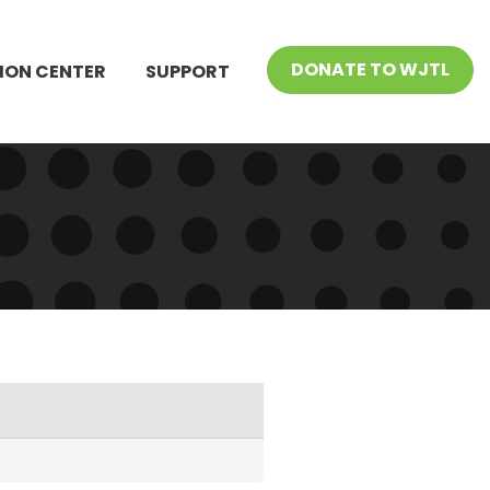
DONATE TO WJTL
ION CENTER
SUPPORT