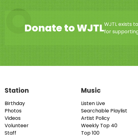
WJTL exists t
Donate to WJTL
for supporting
Station
Music
Birthday
Listen Live
Photos
Searchable Playlist
Videos
Artist Policy
Volunteer
Weekly Top 40
Staff
Top 100