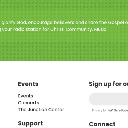
o glorify God, encourage believers and share the Gospel o
 your radio station for Christ. Community. Music.
Events
Sign up for 
Events
Concerts
The Junction Center
Support
Connect