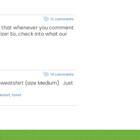
12 comments
ns that whenever you comment
rize! So, check into what our
14 comments
weatshirt (size Medium). Just
tshirt
,
Tshirt