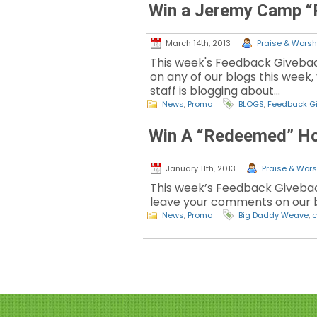
Win a Jeremy Camp “
March 14th, 2013
Praise & Worshi
This week's Feedback Giveba
on any of our blogs this week, 
staff is blogging about…
News
,
Promo
BLOGS
,
Feedback G
Win A “Redeemed” Ho
January 11th, 2013
Praise & Worsh
This week’s Feedback Givebac
leave your comments on our b
News
,
Promo
Big Daddy Weave
,
c