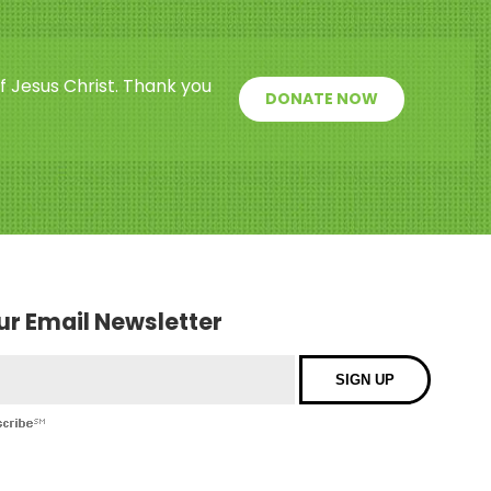
f Jesus Christ. Thank you
DONATE NOW
our Email Newsletter