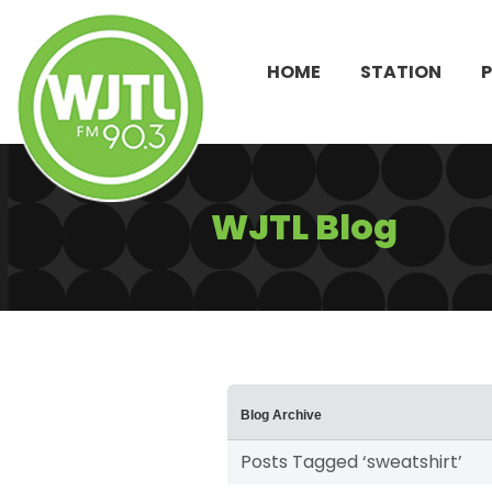
HOME
STATION
WJTL Blog
Blog Archive
Posts Tagged ‘sweatshirt’