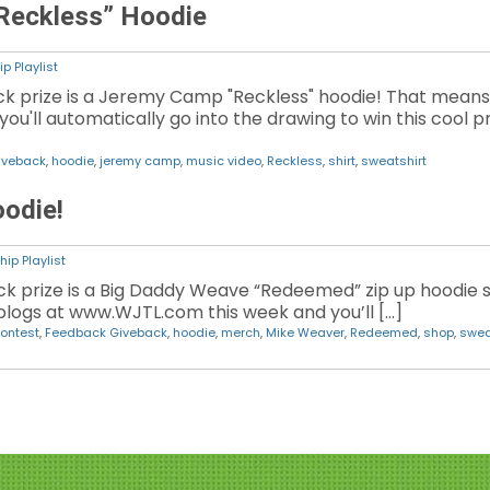
Reckless” Hoodie
p Playlist
ck prize is a Jeremy Camp "Reckless" hoodie! That mea
you'll automatically go into the drawing to win this cool p
iveback
,
hoodie
,
jeremy camp
,
music video
,
Reckless
,
shirt
,
sweatshirt
odie!
ip Playlist
k prize is a Big Daddy Weave “Redeemed” zip up hoodie s
logs at www.WJTL.com this week and you’ll […]
ontest
,
Feedback Giveback
,
hoodie
,
merch
,
Mike Weaver
,
Redeemed
,
shop
,
swea