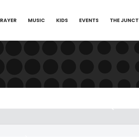
PRAYER
MUSIC
KIDS
EVENTS
THE JUNCT