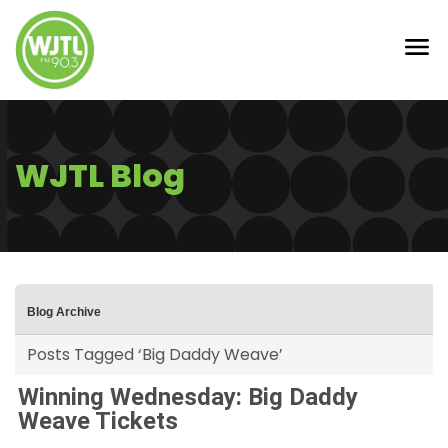
WJTL Blog
Blog Archive
Posts Tagged ‘Big Daddy Weave’
Winning Wednesday: Big Daddy
Weave Tickets