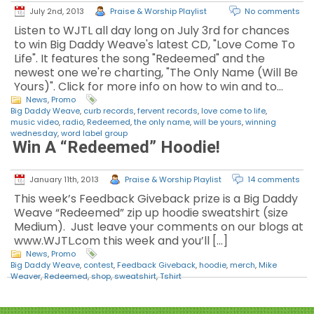
July 2nd, 2013
Praise & Worship Playlist
No comments
Listen to WJTL all day long on July 3rd for chances
to win Big Daddy Weave's latest CD, "Love Come To
Life". It features the song "Redeemed" and the
newest one we're charting, "The Only Name (Will Be
Yours)". Click for more info on how to win and to…
News
,
Promo
Big Daddy Weave
,
curb records
,
fervent records
,
love come to life
,
music video
,
radio
,
Redeemed
,
the only name
,
will be yours
,
winning
wednesday
,
word label group
Win A “Redeemed” Hoodie!
January 11th, 2013
Praise & Worship Playlist
14 comments
This week’s Feedback Giveback prize is a Big Daddy
Weave “Redeemed” zip up hoodie sweatshirt (size
Medium). Just leave your comments on our blogs at
www.WJTL.com this week and you’ll […]
News
,
Promo
Big Daddy Weave
,
contest
,
Feedback Giveback
,
hoodie
,
merch
,
Mike
Weaver
,
Redeemed
,
shop
,
sweatshirt
,
Tshirt