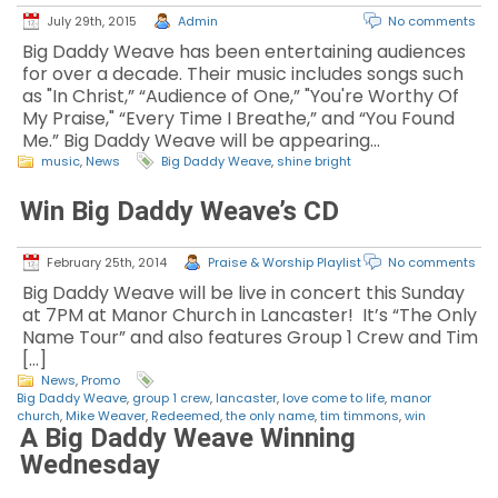
July 29th, 2015
Admin
No comments
Big Daddy Weave has been entertaining audiences
for over a decade. Their music includes songs such
as "In Christ,” “Audience of One,” "You're Worthy Of
My Praise," “Every Time I Breathe,” and “You Found
Me.” Big Daddy Weave will be appearing…
music
,
News
Big Daddy Weave
,
shine bright
Win Big Daddy Weave’s CD
February 25th, 2014
Praise & Worship Playlist
No comments
Big Daddy Weave will be live in concert this Sunday
at 7PM at Manor Church in Lancaster! It’s “The Only
Name Tour” and also features Group 1 Crew and Tim
[…]
News
,
Promo
Big Daddy Weave
,
group 1 crew
,
lancaster
,
love come to life
,
manor
church
,
Mike Weaver
,
Redeemed
,
the only name
,
tim timmons
,
win
A Big Daddy Weave Winning
Wednesday