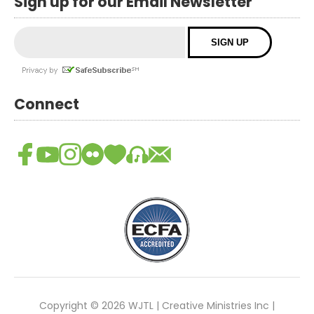
Sign up for our Email Newsletter
Connect
Copyright © 2026 WJTL | Creative Ministries Inc |