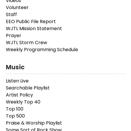
Videos
Volunteer
Staff
EEO Public File Report
WJTL Mission Statement
Prayer
WJTL Storm Crew
Weekly Programming Schedule
Music
Listen Live
Searchable Playlist
Artist Policy
Weekly Top 40
Top 100
Top 500
Praise & Worship Playlist
Some Sort of Rock Show