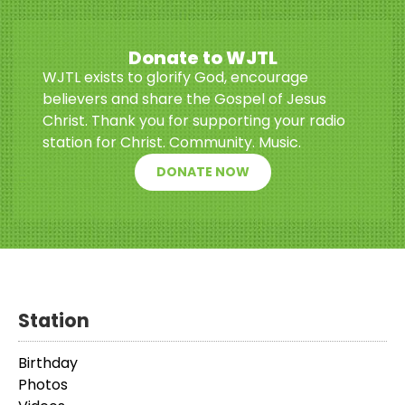
Donate to WJTL
WJTL exists to glorify God, encourage
believers and share the Gospel of Jesus
Christ. Thank you for supporting your radio
station for Christ. Community. Music.
DONATE NOW
Station
Birthday
Photos