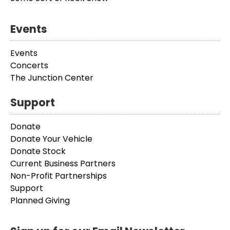
Events
Events
Concerts
The Junction Center
Support
Donate
Donate Your Vehicle
Donate Stock
Current Business Partners
Non-Profit Partnerships
Support
Planned Giving