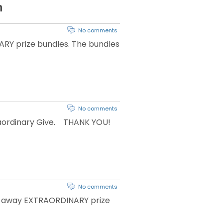
h
No comments
RY prize bundles. The bundles
No comments
traordinary Give. THANK YOU!
No comments
ing away EXTRAORDINARY prize