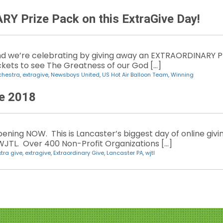
 Prize Pack on this ExtraGive Day!
d we’re celebrating by giving away an EXTRAORDINARY P
Tickets to see The Greatness of our God […]
chestra
,
extragive
,
Newsboys United
,
US Hot Air Balloon Team
,
Winning
ve 2018
ening NOW. This is Lancaster’s biggest day of online givi
WJTL. Over 400 Non-Profit Organizations […]
xtra give
,
extragive
,
Extraordinary Give
,
Lancaster PA
,
wjtl