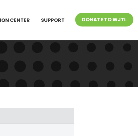
DONATE TO WJTL
ION CENTER
SUPPORT