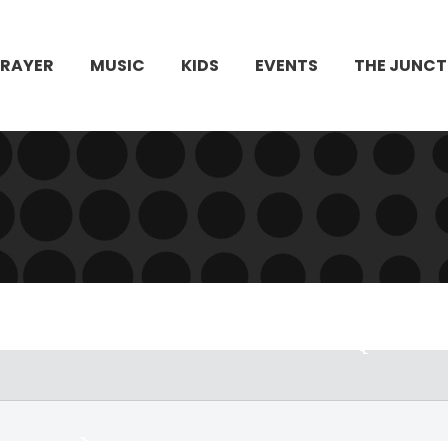
PRAYER
MUSIC
KIDS
EVENTS
THE JUNCT