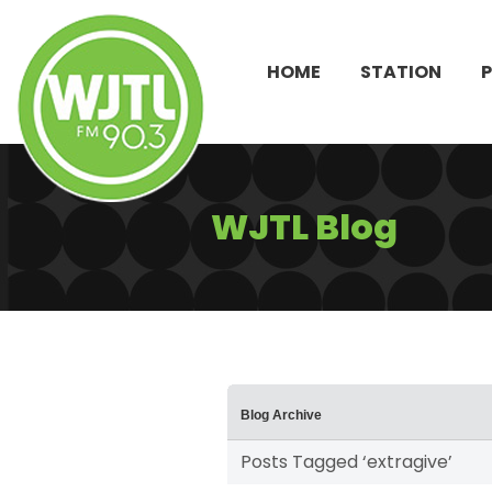
HOME
STATION
WJTL Blog
Blog Archive
Posts Tagged ‘extragive’