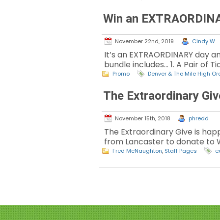
Win an EXTRAORDINARY
November 22nd, 2019
Cindy W
It’s an EXTRAORDINARY day an
bundle includes… 1. A Pair of 
Promo
Denver & The Mile High Or
The Extraordinary Gi
November 15th, 2018
phredd
The Extraordinary Give is happ
from Lancaster to donate to 
Fred McNaughton
,
Staff Pages
e