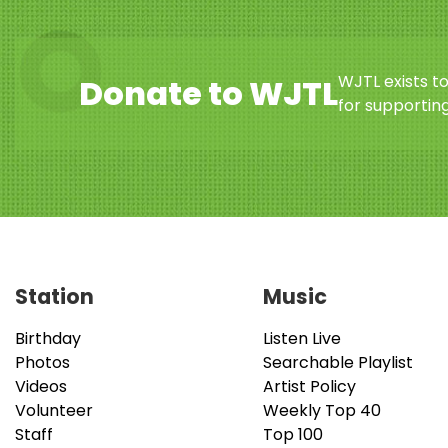
WJTL exists t
Donate to WJTL
for supporting
Station
Music
Birthday
Listen Live
Photos
Searchable Playlist
Videos
Artist Policy
Volunteer
Weekly Top 40
Staff
Top 100