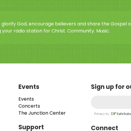
o glorify God, encourage believers and share the Gospel o
 your radio station for Christ. Community. Music.
Events
Sign up for 
Events
Concerts
The Junction Center
Support
Connect