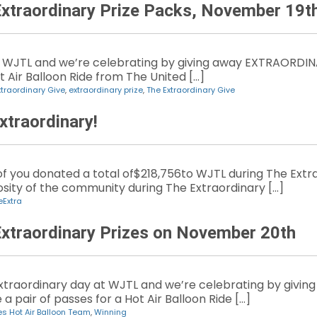
Extraordinary Prize Packs, November 19t
 WJTL and we’re celebrating by giving away EXTRAORDINA
t Air Balloon Ride from The United […]
xtraordinary Give
,
extraordinary prize
,
The Extraordinary Give
xtraordinary!
 of you donated a total of$218,756to WJTL during The Ex
ity of the community during The Extraordinary […]
eExtra
Extraordinary Prizes on November 20th
 extraordinary day at WJTL and we’re celebrating by giv
a pair of passes for a Hot Air Balloon Ride […]
es Hot Air Balloon Team
,
Winning