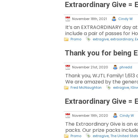
Extraordinary Give = 
November 18th, 2021
Cindy W
It’s an EXTRAORDINARY day at
include a pair of passes for Ho
Promo
extragive
,
extraordinary
,
E
Thank you for being E
November 21st, 2020
phredd
Thank you, WJTL Family! 1,613
We are amazed by the generos
Fred McNaughton
extragive
,
IGiv
Extraordinary Give = 
November 19th, 2020
Cindy W
The Extraordinary Give is an
packs. Our prize packs include 
Promo
extragive
,
The United Stat