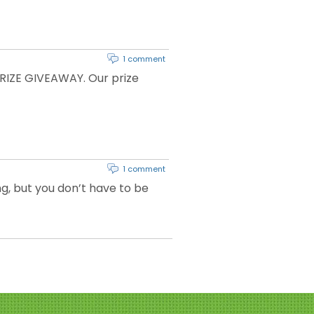
1 comment
RIZE GIVEAWAY. Our prize
1 comment
ng, but you don’t have to be