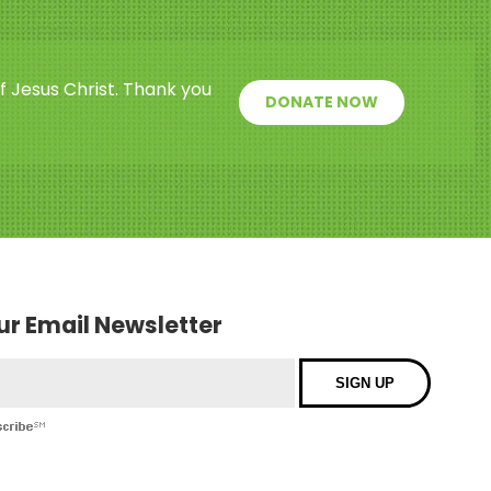
f Jesus Christ. Thank you
DONATE NOW
our Email Newsletter