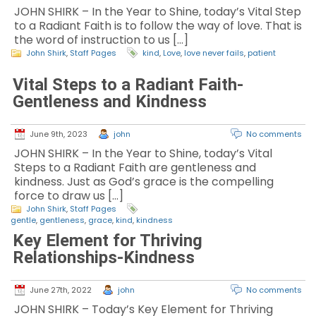
JOHN SHIRK – In the Year to Shine, today’s Vital Step
to a Radiant Faith is to follow the way of love. That is
the word of instruction to us […]
John Shirk
,
Staff Pages
kind
,
Love
,
love never fails
,
patient
Vital Steps to a Radiant Faith-
Gentleness and Kindness
June 9th, 2023
john
No comments
JOHN SHIRK – In the Year to Shine, today’s Vital
Steps to a Radiant Faith are gentleness and
kindness. Just as God’s grace is the compelling
force to draw us […]
John Shirk
,
Staff Pages
gentle
,
gentleness
,
grace
,
kind
,
kindness
Key Element for Thriving
Relationships-Kindness
June 27th, 2022
john
No comments
JOHN SHIRK – Today’s Key Element for Thriving