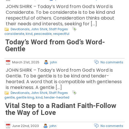
JOHN SHIRK – Today’s Word from God’s Word is
Considerate. To be considerate is to be kind and
respectful of others. Consideration thinks about
their needs and interests, seeking for […]
Devotionals
,
John Shirk
,
Staff Pages
considerate
,
kind
,
peaceable
,
respectful
Today’s Word from God’s Word-
Gentle
March 21st, 2025
john
No comments
JOHN SHIRK – Today’s Word from God’s Word is
Gentle. To be gentle is to be kind and tender-
hearted. A word that is compatible with gentleness
is meekness. A gentle […]
Devotionals
,
John Shirk
,
Staff Pages
gentle
,
gentle king
,
kind
,
tender-hearted
Vital Step to a Radiant Faith-Follow
the Way of Love
June 22nd, 2023
john
No comments