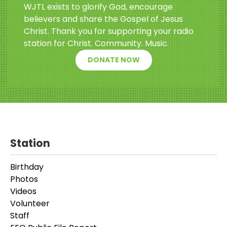
WJTL exists to glorify God, encourage
believers and share the Gospel of Jesus
Christ. Thank you for supporting your radio
station for Christ. Community. Music.
DONATE NOW
Station
Birthday
Photos
Videos
Volunteer
Staff