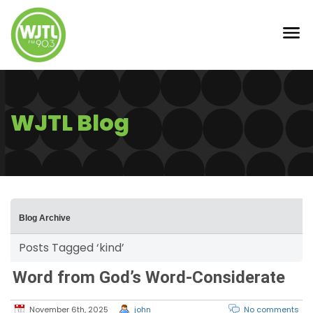
WJTL Blog
Blog Archive
Posts Tagged ‘kind’
Word from God’s Word-Considerate
November 6th, 2025
john
No comments