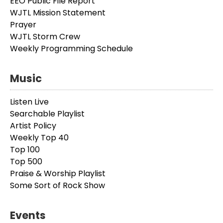
EEO Public File Report
WJTL Mission Statement
Prayer
WJTL Storm Crew
Weekly Programming Schedule
Music
Listen Live
Searchable Playlist
Artist Policy
Weekly Top 40
Top 100
Top 500
Praise & Worship Playlist
Some Sort of Rock Show
Events