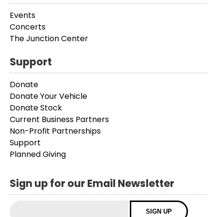
Events
Concerts
The Junction Center
Support
Donate
Donate Your Vehicle
Donate Stock
Current Business Partners
Non-Profit Partnerships
Support
Planned Giving
Sign up for our Email Newsletter