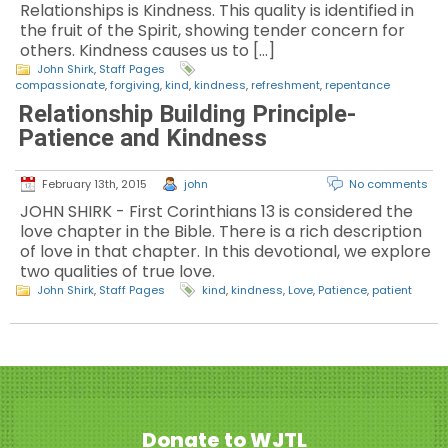
Relationships is Kindness. This quality is identified in
the fruit of the Spirit, showing tender concern for
others. Kindness causes us to […]
John Shirk
,
Staff Pages
compassionate
,
forgiving
,
kind
,
kindness
,
refreshment
,
repentance
Relationship Building Principle-
Patience and Kindness
February 13th, 2015
john
No comments
JOHN SHIRK - First Corinthians 13 is considered the
love chapter in the Bible. There is a rich description
of love in that chapter. In this devotional, we explore
two qualities of true love.
John Shirk
,
Staff Pages
kind
,
kindness
,
Love
,
Patience
,
patient
Donate to WJTL