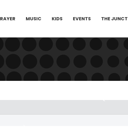
PRAYER
MUSIC
KIDS
EVENTS
THE JUNCT