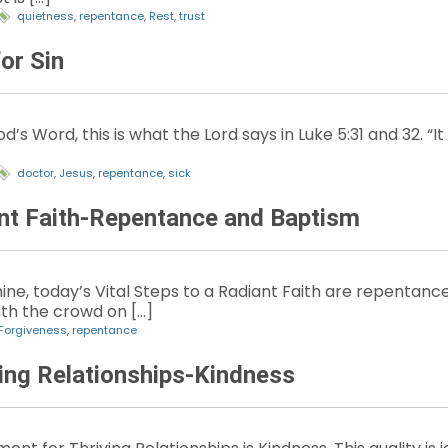
quietness
,
repentance
,
Rest
,
trust
or Sin
’s Word, this is what the Lord says in Luke 5:31 and 32. “I
doctor
,
Jesus
,
repentance
,
sick
ant Faith-Repentance and Baptism
ine, today’s Vital Steps to a Radiant Faith are repentanc
th the crowd on […]
Forgiveness
,
repentance
ving Relationships-Kindness