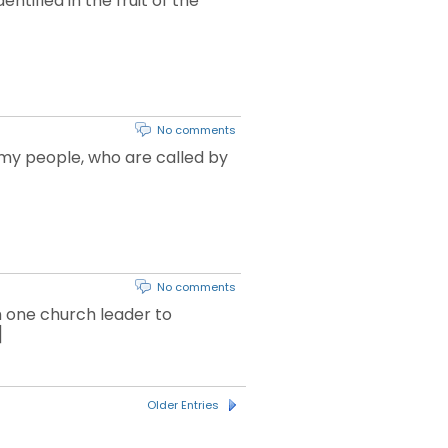
ntified in the fruit of the
No comments
 my people, who are called by
No comments
m one church leader to
]
Older Entries