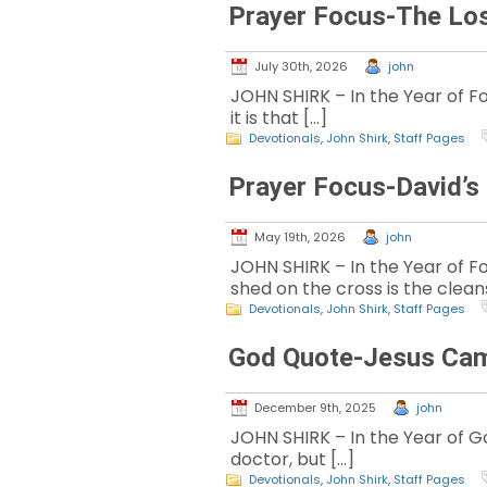
Prayer Focus-The Lo
July 30th, 2026
john
JOHN SHIRK – In the Year of Fo
it is that […]
Devotionals
,
John Shirk
,
Staff Pages
Prayer Focus-David’s
May 19th, 2026
john
JOHN SHIRK – In the Year of Fo
shed on the cross is the clean
Devotionals
,
John Shirk
,
Staff Pages
God Quote-Jesus Came
December 9th, 2025
john
JOHN SHIRK – In the Year of God
doctor, but […]
Devotionals
,
John Shirk
,
Staff Pages