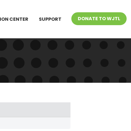
DONATE TO WJTL
ION CENTER
SUPPORT