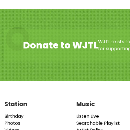
WJTL exists t
Donate to WJTL
for supporting
Station
Music
Birthday
Listen Live
Photos
Searchable Playlist