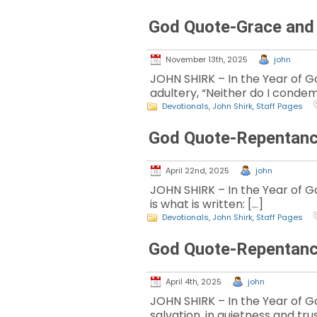
God Quote-Grace and
November 13th, 2025
john
JOHN SHIRK – In the Year of Go
adultery, “Neither do I condem
Devotionals
,
John Shirk
,
Staff Pages
God Quote-Repentanc
April 22nd, 2025
john
JOHN SHIRK – In the Year of God
is what is written: […]
Devotionals
,
John Shirk
,
Staff Pages
God Quote-Repentanc
April 4th, 2025
john
JOHN SHIRK – In the Year of Go
salvation, in quietness and trus