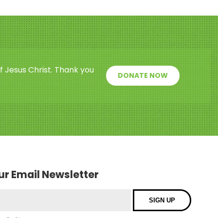
f Jesus Christ. Thank you
DONATE NOW
our Email Newsletter