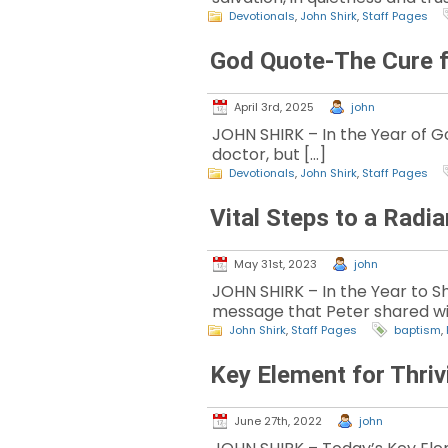
Devotionals
,
John Shirk
,
Staff Pages
God Quote-The Cure f
April 3rd, 2025
john
JOHN SHIRK – In the Year of God
doctor, but […]
Devotionals
,
John Shirk
,
Staff Pages
Vital Steps to a Radi
May 31st, 2023
john
JOHN SHIRK – In the Year to Sh
message that Peter shared wi
John Shirk
,
Staff Pages
baptism
,
Key Element for Thri
June 27th, 2022
john