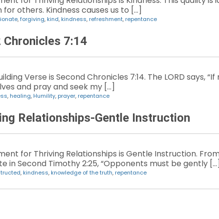
t for Thriving Relationships is Kindness. This quality is ide
 for others. Kindness causes us to […]
ionate
,
forgiving
,
kind
,
kindness
,
refreshment
,
repentance
2 Chronicles 7:14
lding Verse is Second Chronicles 7:14. The LORD says, “If
ves and pray and seek my […]
ess
,
healing
,
Humility
,
prayer
,
repentance
ing Relationships-Gentle Instruction
ent for Thriving Relationships is Gentle Instruction. Fro
te in Second Timothy 2:25, “Opponents must be gently […
structed
,
kindness
,
knowledge of the truth
,
repentance