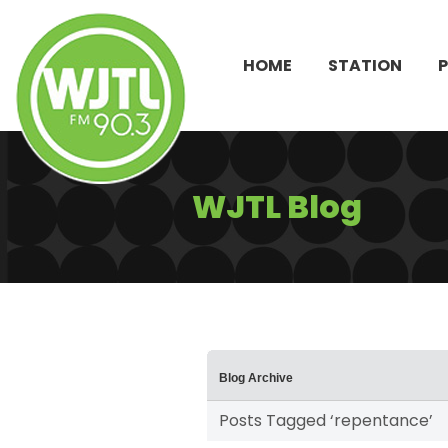
HOME
STATION
WJTL Blog
Blog Archive
Posts Tagged ‘repentance’