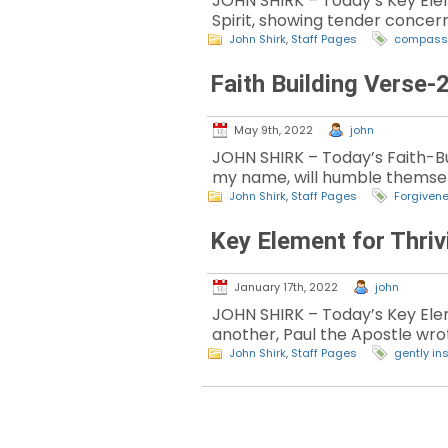
JOHN SHIRK – Today’s Key Elemen
Spirit, showing tender concern
John Shirk
,
Staff Pages
compass
Faith Building Verse-
May 9th, 2022
john
JOHN SHIRK – Today’s Faith-Bui
my name, will humble themsel
John Shirk
,
Staff Pages
Forgiven
Key Element for Thriv
January 17th, 2022
john
JOHN SHIRK – Today’s Key Elem
another, Paul the Apostle wro
John Shirk
,
Staff Pages
gently in