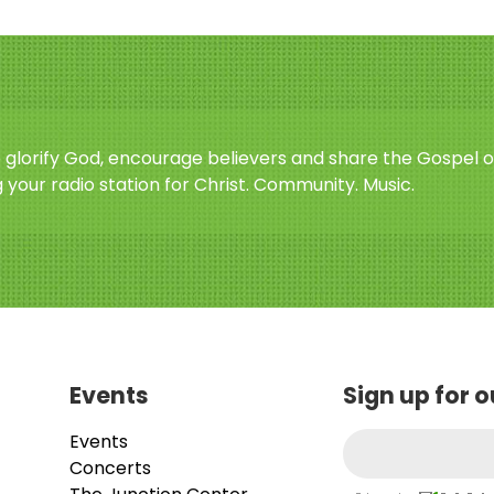
o glorify God, encourage believers and share the Gospel o
 your radio station for Christ. Community. Music.
Events
Sign up for 
Events
Concerts