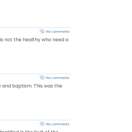
No comments
t is not the healthy who need a
No comments
e and baptism. This was the
No comments