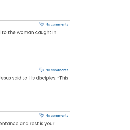
No comments
aid to the woman caught in
No comments
sus said to His disciples: “This
No comments
pentance and rest is your