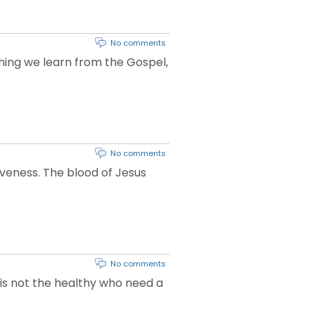
No comments
 thing we learn from the Gospel,
No comments
iveness. The blood of Jesus
No comments
t is not the healthy who need a