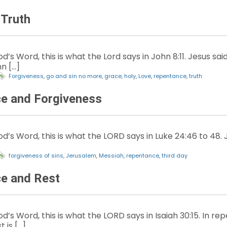
 Truth
d’s Word, this is what the Lord says in John 8:11. Jesus s
n […]
Forgiveness
,
go and sin no more
,
grace
,
holy
,
Love
,
repentance
,
truth
e and Forgiveness
’s Word, this is what the LORD says in Luke 24:46 to 48. Je
forgiveness of sins
,
Jerusalem
,
Messiah
,
repentance
,
third day
e and Rest
d’s Word, this is what the LORD says in Isaiah 30:15. In re
t is […]