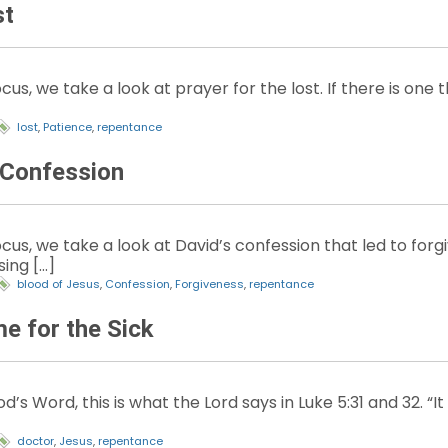
st
cus, we take a look at prayer for the lost. If there is one
lost
,
Patience
,
repentance
 Confession
cus, we take a look at David’s confession that led to forg
sing […]
blood of Jesus
,
Confession
,
Forgiveness
,
repentance
 for the Sick
’s Word, this is what the Lord says in Luke 5:31 and 32. “I
doctor
,
Jesus
,
repentance