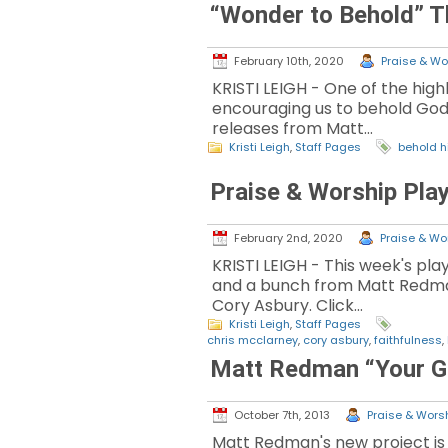
“Wonder to Behold” T
February 10th, 2020
Praise & Wor
KRISTI LEIGH - One of the high
encouraging us to behold God w
releases from Matt…
Kristi Leigh
,
Staff Pages
behold 
Praise & Worship Play
February 2nd, 2020
Praise & Wor
KRISTI LEIGH - This week's pl
and a bunch from Matt Redman
Cory Asbury. Click…
Kristi Leigh
,
Staff Pages
chris mcclarney
,
cory asbury
,
faithfulness
,
Matt Redman “Your G
October 7th, 2013
Praise & Worsh
Matt Redman's new project is a