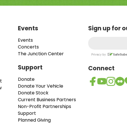
Events
Sign up for 
Events
Concerts
The Junction Center
Support
Connect
Donate
t
Donate Your Vehicle
w
Donate Stock
Current Business Partners
Non-Profit Partnerships
Support
Planned Giving