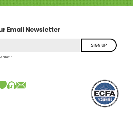
our Email Newsletter