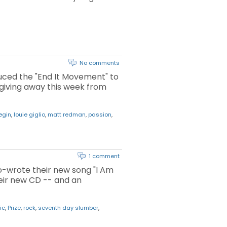
No comments
duced the "End It Movement" to
 giving away this week from
begin
,
louie giglio
,
matt redman
,
passion
,
1 comment
o-wrote their new song "I Am
eir new CD -- and an
ic
,
Prize
,
rock
,
seventh day slumber
,