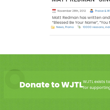
November 28th, 2012
Praise & Wo
Matt Redman has written and 
“Blessed Be Your Name”, “You N
News
,
Promo
10000 reasons
,
ind
WJTL exists t
Donate to WJTL
for supporting