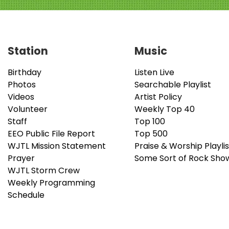
Station
Music
Birthday
Listen Live
Photos
Searchable Playlist
Videos
Artist Policy
Volunteer
Weekly Top 40
Staff
Top 100
EEO Public File Report
Top 500
WJTL Mission Statement
Praise & Worship Playlis
Prayer
Some Sort of Rock Sho
WJTL Storm Crew
Weekly Programming
Schedule