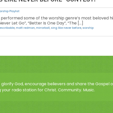
rship Playlist
performed some of the worship genre’s most beloved hits
ever Let Go”, “Better Is One Day”, “The […]
escribable
,
matt redman
,
mirrorball
,
sing like never before
,
worship
o glorify God, encourage believers and share the Gospel o
 your radio station for Christ. Community. Music.