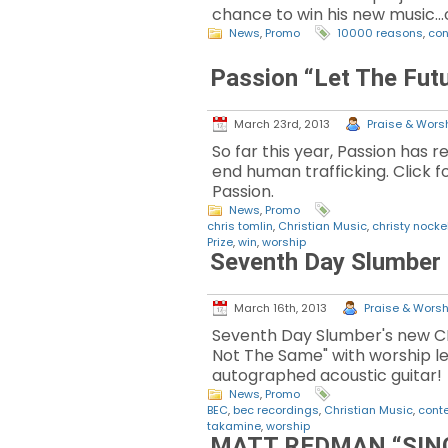
chance to win his new music..
News
,
Promo
10000 reasons
,
con
Passion “Let The Fut
March 23rd, 2013
Praise & Worsh
So far this year, Passion has 
end human trafficking. Click 
Passion.
News
,
Promo
chris tomlin
,
Christian Music
,
christy nocke
Prize
,
win
,
worship
Seventh Day Slumber
March 16th, 2013
Praise & Worshi
Seventh Day Slumber's new CD
Not The Same" with worship le
autographed acoustic guitar!
News
,
Promo
BEC
,
bec recordings
,
Christian Music
,
cont
takamine
,
worship
MATT REDMAN “SING