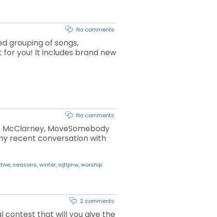
No comments
ed grouping of songs,
t for you! It includes brand new
No comments
Chris McClarney, MoveSomebody
my recent conversation with
tive
,
seasons
,
winter
,
wjtlpnw
,
worship
2 comments
 contest that will you give the