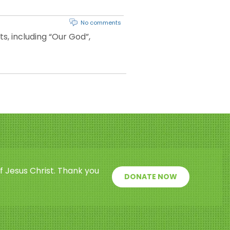
No comments
, including “Our God”,
f Jesus Christ. Thank you
DONATE NOW