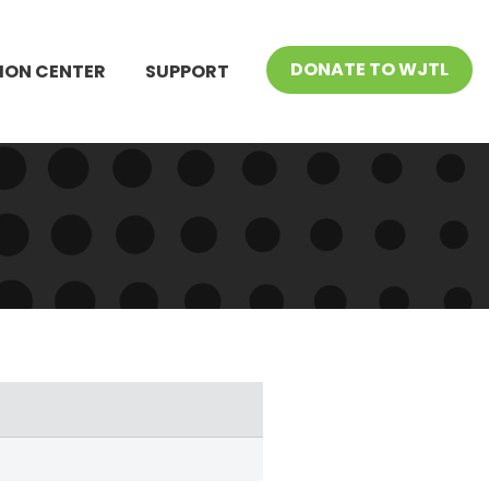
DONATE TO WJTL
ION CENTER
SUPPORT