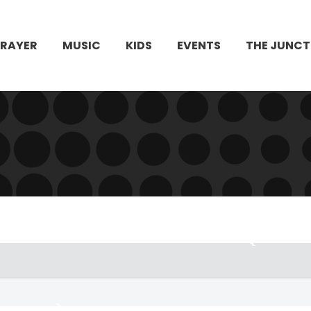
PRAYER
MUSIC
KIDS
EVENTS
THE JUNCT