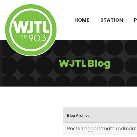
HOME
STATION
WJTL Blog
Blog Archive
Posts Tagged ‘matt redman’