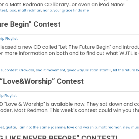
.or a Matt Redman CD library...or even an iPod Nano!
test
,
ipod
,
matt redman
,
nano
,
your grace finds me
ure Begin” Contest
ip Playlist
released a new CD called "Let The Future Begin" and intro
for more information on both and to find out what WJTL is
ls
,
contest
,
Crowder
,
end it movement
,
giveaway
,
kristian stanfill
,
let the future 
 “Love&Worship” Contest
p Playlist
 "Love & Worship" is available now. They sat down and c
ader, Matt Redman. This week's contest could win you th
est
,
guitar
,
i am not the same
,
jasmine
,
love and worship
,
matt redman
,
new mus
 LIKE NEVER BEFORE” CONTEST!