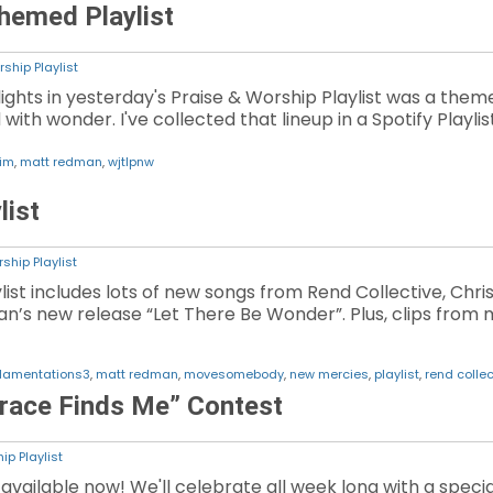
hemed Playlist
ship Playlist
lights in yesterday's Praise & Worship Playlist was a them
ith wonder. I've collected that lineup in a Spotify Playlis
him
,
matt redman
,
wjtlpnw
list
ship Playlist
aylist includes lots of new songs from Rend Collective, 
’s new release “Let There Be Wonder”. Plus, clips from 
lamentations3
,
matt redman
,
movesomebody
,
new mercies
,
playlist
,
rend collec
race Finds Me” Contest
ip Playlist
vailable now! We'll celebrate all week long with a special